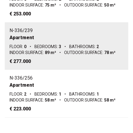
INDOOR SURFACE:
75 m²
•
OUTDOOR SURFACE:
50 m²
€ 253.000
N-336/239
Apartment
FLOOR:
0
•
BEDROOMS:
3
•
BATHROOMS:
2
INDOOR SURFACE:
89 m²
•
OUTDOOR SURFACE:
78 m²
€ 277.000
N-336/256
Apartment
FLOOR:
2
•
BEDROOMS:
1
•
BATHROOMS:
1
INDOOR SURFACE:
58 m²
•
OUTDOOR SURFACE:
58 m²
€ 223.000
N-336/257
Apartment