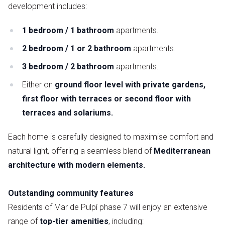
development includes:
1 bedroom / 1 bathroom
apartments.
2 bedroom / 1 or 2 bathroom
apartments.
3 bedroom / 2 bathroom
apartments.
Either on
ground floor level with private gardens,
first floor with terraces or second floor with
terraces and solariums.
Each home is carefully designed to maximise comfort and
natural light, offering a seamless blend of
Mediterranean
architecture with modern elements.
Outstanding community features
Residents of Mar de Pulpí phase 7 will enjoy an extensive
range of
top-tier
amenities
, including: