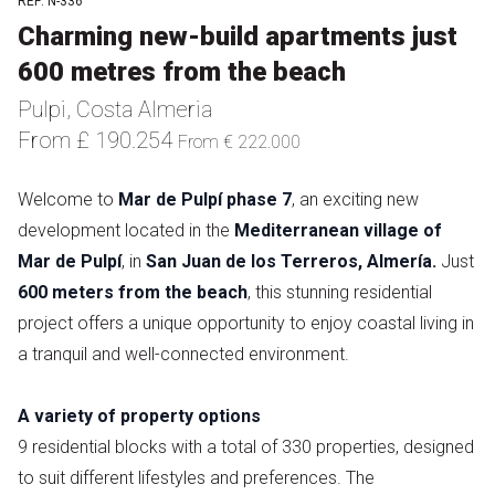
REF: N-336
Charming new-build apartments just
600 metres from the beach
Pulpi, Costa Almeria
From £ 190.254
From € 222.000
Welcome to
Mar de Pulpí phase 7
, an exciting new
development located in the
Mediterranean village of
Mar de Pulpí
, in
San Juan de los Terreros, Almería.
Just
600 meters from the beach
, this stunning residential
project offers a unique opportunity to enjoy coastal living in
a tranquil and well-connected environment.
A variety of property options
9 residential blocks with a total of 330 properties, designed
to suit different lifestyles and preferences. The