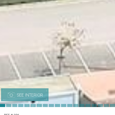
SEE INTERIOR