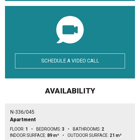
SCHEDULE A VIDEO CALL
AVAILABILITY
N-336/045
Apartment
FLOOR:
1
•
BEDROOMS:
3
•
BATHROOMS:
2
INDOOR SURFACE:
89 m²
•
OUTDOOR SURFACE:
21 m²