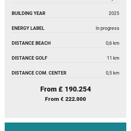
BUILDING YEAR
2025
ENERGY LABEL
In progress
DISTANCE BEACH
0,6 km
DISTANCE GOLF
11 km
DISTANCE COM. CENTER
0,5 km
From £ 190.254
From € 222.000