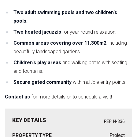
Two adult swimming pools and two children's
pools.
Two heated jacuzzis
for year-round relaxation.
Common areas covering over 11.300m2
, including
beautifully landscaped gardens.
Children's play areas
and walking paths with seating
and fountains.
Secure gated community
with multiple entry points.
Contact us
for more details or to schedule a visit!
KEY DETAILS
REF: N-336
PROPERTY TYPE
Project