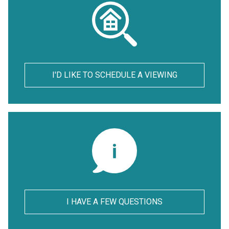
I'D LIKE TO SCHEDULE A VIEWING
I HAVE A FEW QUESTIONS