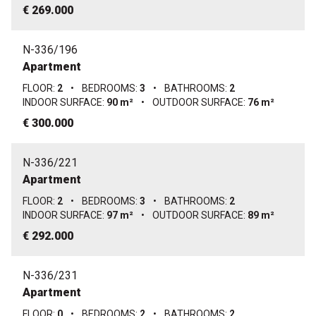
€ 269.000
N-336/196
Apartment
FLOOR:
2
•
BEDROOMS:
3
•
BATHROOMS:
2
INDOOR SURFACE:
90 m²
•
OUTDOOR SURFACE:
76 m²
€ 300.000
N-336/221
Apartment
FLOOR:
2
•
BEDROOMS:
3
•
BATHROOMS:
2
INDOOR SURFACE:
97 m²
•
OUTDOOR SURFACE:
89 m²
€ 292.000
N-336/231
Apartment
FLOOR:
0
•
BEDROOMS:
2
•
BATHROOMS:
2