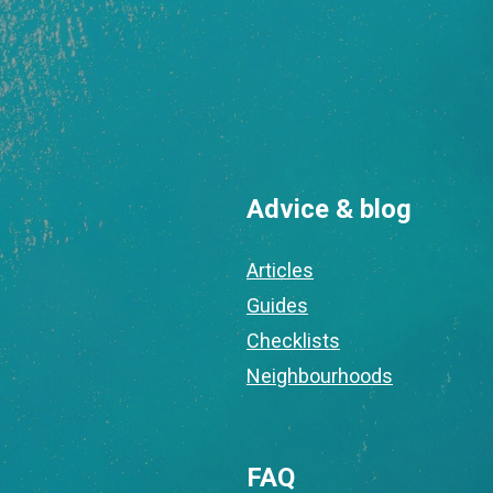
Advice & blog
Articles
Guides
Checklists
Neighbourhoods
FAQ