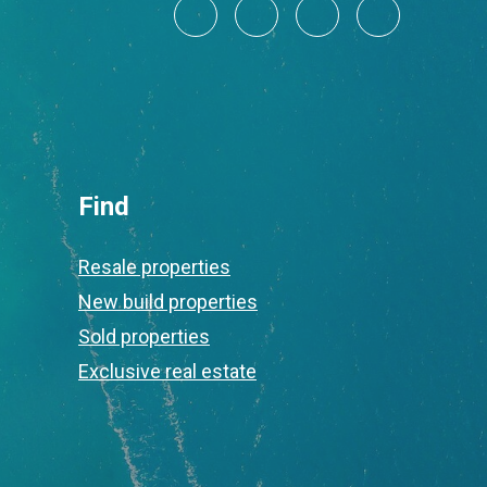
Find
Resale properties
New build properties
Sold properties
Exclusive real estate