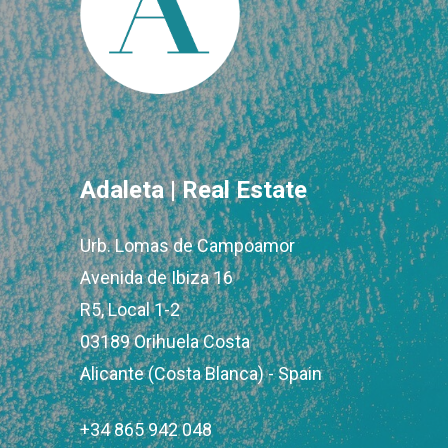
Adaleta | Real Estate
Urb. Lomas de Campoamor
Avenida de Ibiza 16
R5, Local 1-2
03189 Orihuela Costa
Alicante (Costa Blanca) - Spain
+34 865 942 048