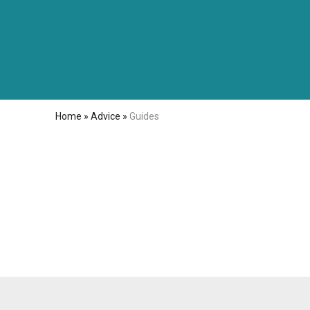
Home
»
Advice
»
Guides