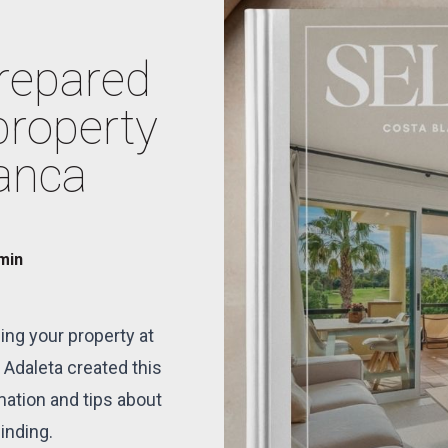
prepared
property
lanca
 min
ing your property at
 Adaleta created this
mation and tips about
inding.