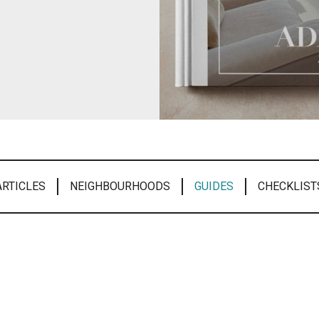
ARTICLES
NEIGHBOURHOODS
GUIDES
CHECKLIST