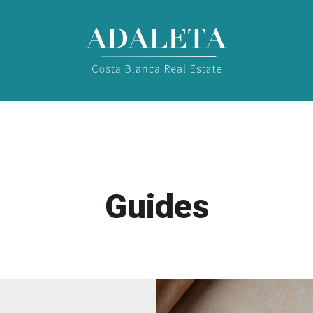
Guides