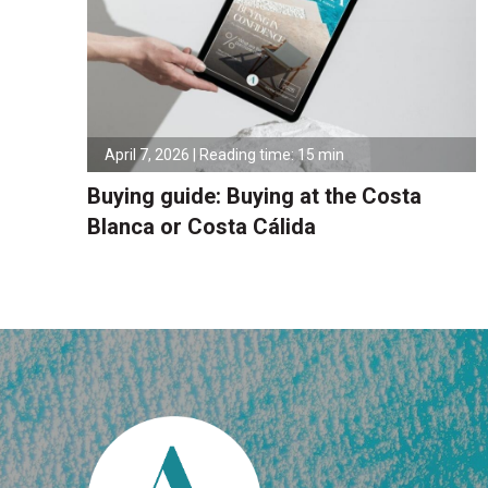
April 7, 2026 | Reading time: 15 min
Buying guide: Buying at the Costa
Blanca or Costa Cálida