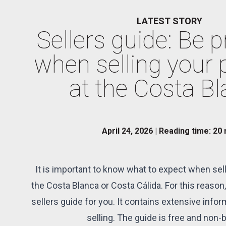
LATEST STORY
Sellers guide: Be 
when selling your 
at the Costa B
April 24, 2026 | Reading time: 20
It is important to know what to expect when sell
the Costa Blanca or Costa Cálida. For this reason,
sellers guide for you. It contains extensive infor
selling. The guide is free and non-b