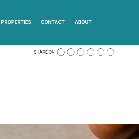
PROPERTIES
CONTACT
ABOUT
SHARE ON