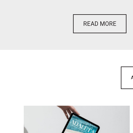
READ MORE